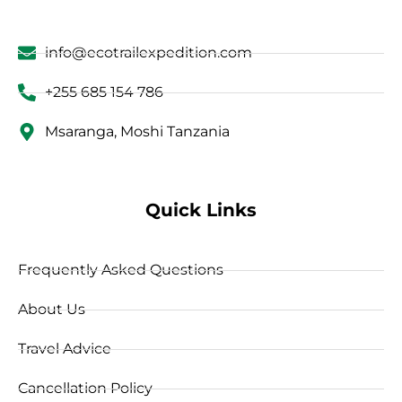
info@ecotrailexpedition.com
+255 685 154 786
Msaranga, Moshi Tanzania
Quick Links
Frequently Asked Questions
About Us
Travel Advice
Cancellation Policy