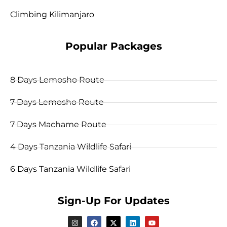
Climbing Kilimanjaro
Popular Packages
8 Days Lemosho Route
7 Days Lemosho Route
7 Days Machame Route
4 Days Tanzania Wildlife Safari
6 Days Tanzania Wildlife Safari
Sign-Up For Updates