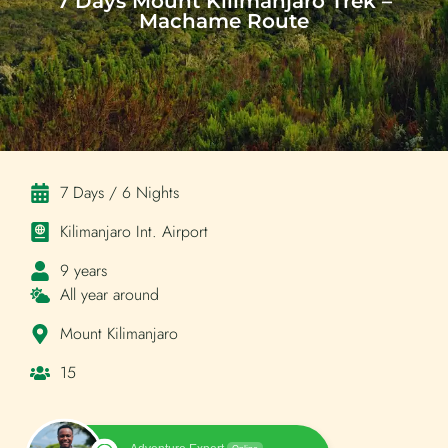
7 Days Mount Kilimanjaro Trek –
Machame Route
7 Days / 6 Nights
Kilimanjaro Int. Airport
9 years
All year around
Mount Kilimanjaro
15