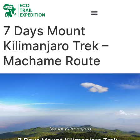
7 Days Mount
Kilimanjaro Trek –
Machame Route
Mount Kilimanjaro