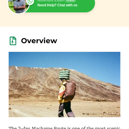
Adventure Expert
Online
Need Help? Chat with us
Overview
The 7-day Machame Route is one of the most scenic