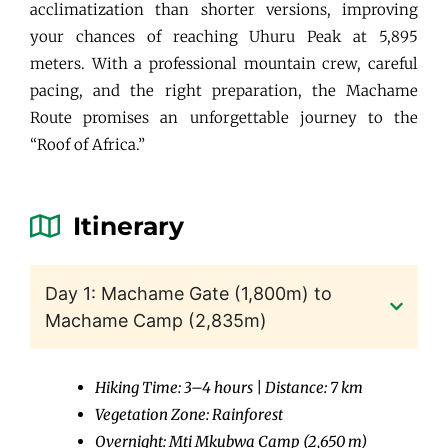
acclimatization than shorter versions, improving
your chances of reaching Uhuru Peak at 5,895
meters. With a professional mountain crew, careful
pacing, and the right preparation, the Machame
Route promises an unforgettable journey to the
“Roof of Africa.”
Itinerary
Day 1: Machame Gate (1,800m) to
Machame Camp (2,835m)
Hiking Time: 3–4 hours | Distance: 7 km
Vegetation Zone: Rainforest
Overnight: Mti Mkubwa Camp (2,650 m)