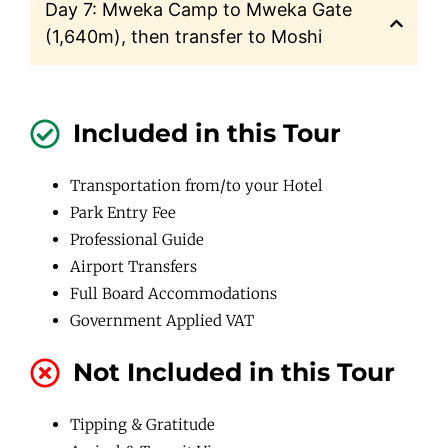
Day 7: Mweka Camp to Mweka Gate
(1,640m), then transfer to Moshi
Included in this Tour
Transportation from/to your Hotel
Park Entry Fee
Professional Guide
Airport Transfers
Full Board Accommodations
Government Applied VAT
Not Included in this Tour
Tipping & Gratitude