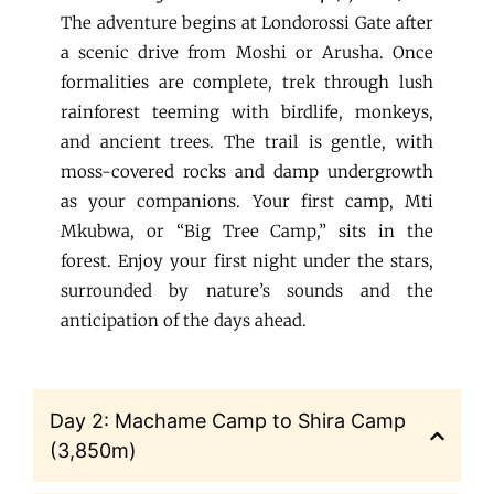
The adventure begins at Londorossi Gate after
a scenic drive from Moshi or Arusha. Once
formalities are complete, trek through lush
rainforest teeming with birdlife, monkeys,
and ancient trees. The trail is gentle, with
moss-covered rocks and damp undergrowth
as your companions. Your first camp, Mti
Mkubwa, or “Big Tree Camp,” sits in the
forest. Enjoy your first night under the stars,
surrounded by nature’s sounds and the
anticipation of the days ahead.
Day 2: Machame Camp to Shira Camp
(3,850m)