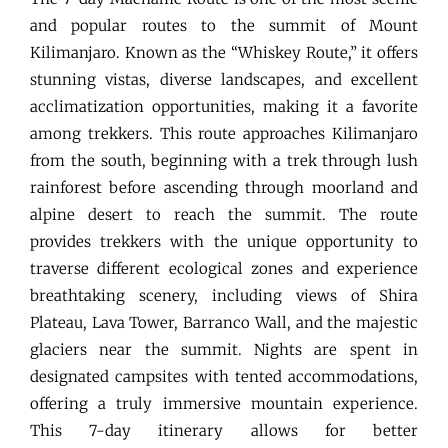
and popular routes to the summit of Mount
Kilimanjaro. Known as the “Whiskey Route,” it offers
stunning vistas, diverse landscapes, and excellent
acclimatization opportunities, making it a favorite
among trekkers. This route approaches Kilimanjaro
from the south, beginning with a trek through lush
rainforest before ascending through moorland and
alpine desert to reach the summit. The route
provides trekkers with the unique opportunity to
traverse different ecological zones and experience
breathtaking scenery, including views of Shira
Plateau, Lava Tower, Barranco Wall, and the majestic
glaciers near the summit. Nights are spent in
designated campsites with tented accommodations,
offering a truly immersive mountain experience.
This 7-day itinerary allows for better