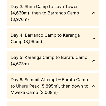
Day 3: Shira Camp to Lava Tower
(4,630m), then to Barranco Camp
(3,976m)
Day 4: Barranco Camp to Karanga
Camp (3,995m)
Day 5: Karanga Camp to Barafu Camp
(4,673m)
Day 6: Summit Attempt – Barafu Camp
to Uhuru Peak (5,895m), then down to
Mweka Camp (3,068m)