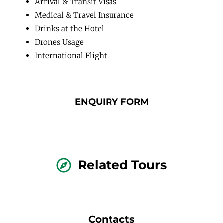
Arrival & Transit Visas
Medical & Travel Insurance
Drinks at the Hotel
Drones Usage
International Flight
ENQUIRY FORM
Related Tours
Contacts