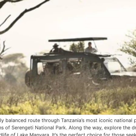
ly balanced route through Tanzania’s most iconic national pa
lains of Serengeti National Park. Along the way, explore t
dlife of Lake Manyara. It’s the perfect choice for those seek