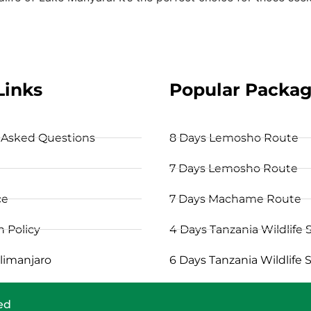
Links
Popular Packa
 Asked Questions
8 Days Lemosho Route
7 Days Lemosho Route
ce
7 Days Machame Route
n Policy
4 Days Tanzania Wildlife S
limanjaro
6 Days Tanzania Wildlife S
ved