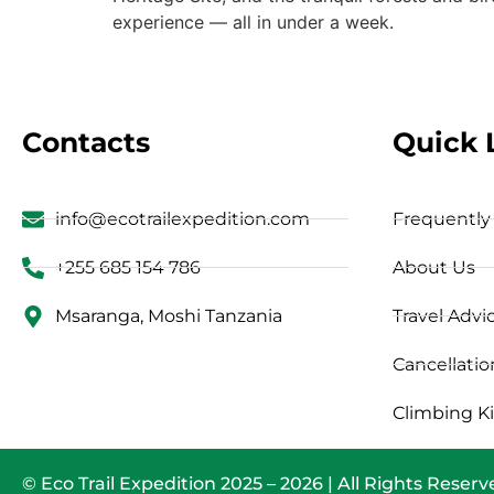
experience — all in under a week.
Contacts
Quick 
info@ecotrailexpedition.com
Frequently
+255 685 154 786
About Us
Msaranga, Moshi Tanzania
Travel Advi
Cancellatio
Climbing Ki
© Eco Trail Expedition 2025 – 2026 | All Rights Reser