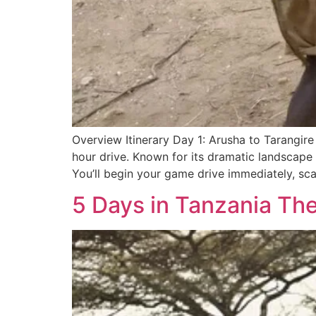
Overview Itinerary Day 1: Arusha to Tarangire
hour drive. Known for its dramatic landscape 
You’ll begin your game drive immediately, sca
5 Days in Tanzania The