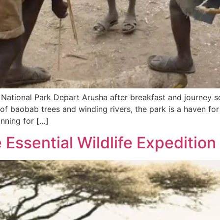
 National Park Depart Arusha after breakfast and journey s
of baobab trees and winding rivers, the park is a haven for
nning for […]
 Essential Wildlife Expedition