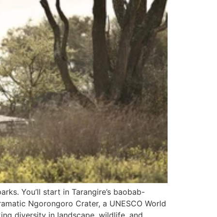
rks. You’ll start in Tarangire’s baobab-
he dramatic Ngorongoro Crater, a UNESCO World
ing diversity in landscape, wildlife, and