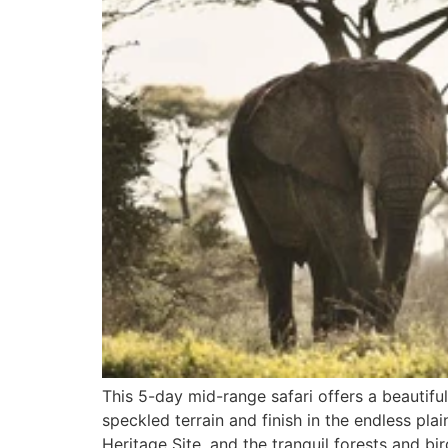
This 5-day mid-range safari offers a beautiful
speckled terrain and finish in the endless p
Heritage Site, and the tranquil forests and bir