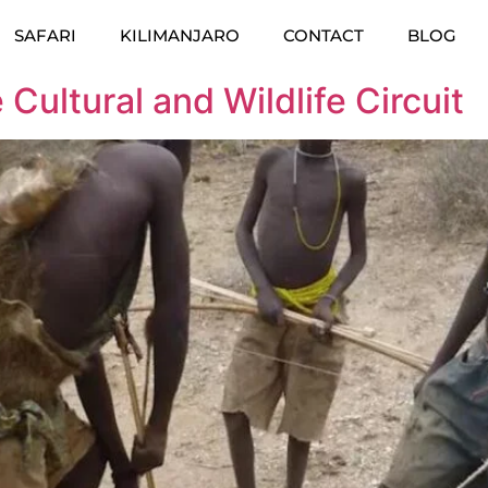
SAFARI
KILIMANJARO
CONTACT
BLOG
Cultural and Wildlife Circuit