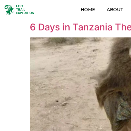
HOME
ABOUT
6 Days in Tanzania The 