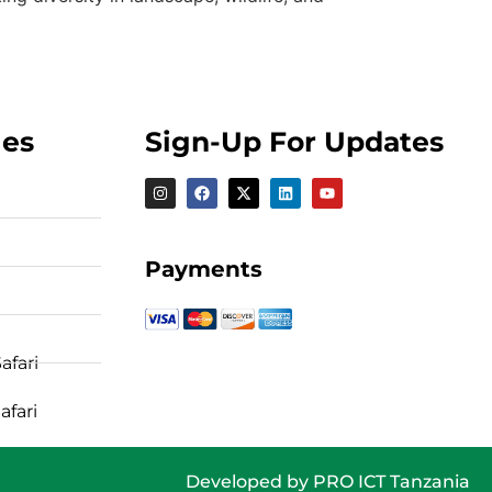
ges
Sign-Up For Updates
Payments
afari
afari
Developed by
PRO ICT Tanzania