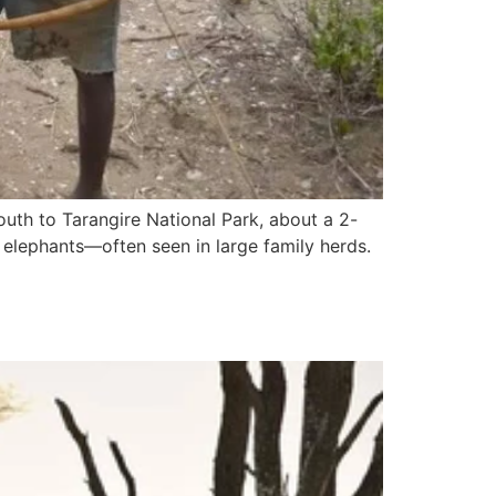
outh to Tarangire National Park, about a 2-
 elephants—often seen in large family herds.