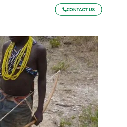
CONTACT US