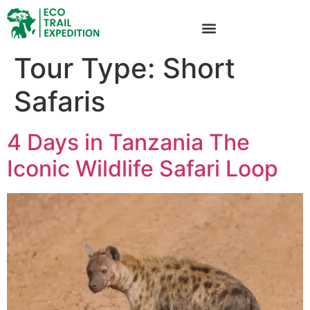
Tour Type:
Short
Safaris
4 Days in Tanzania The
Iconic Wildlife Safari Loop