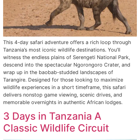
This 4-day safari adventure offers a rich loop through
Tanzania’s most iconic wildlife destinations. You’ll
witness the endless plains of Serengeti National Park,
descend into the spectacular Ngorongoro Crater, and
wrap up in the baobab-studded landscapes of
Tarangire. Designed for those looking to maximize
wildlife experiences in a short timeframe, this safari
delivers nonstop game viewing, scenic drives, and
memorable overnights in authentic African lodges.
3 Days in Tanzania A
Classic Wildlife Circuit