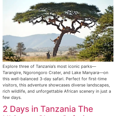
Explore three of Tanzania’s most iconic parks—
Tarangire, Ngorongoro Crater, and Lake Manyara—on
this well-balanced 3-day safari. Perfect for first-time
visitors, this adventure showcases diverse landscapes,
rich wildlife, and unforgettable African scenery in just a
few days.
2 Days in Tanzania The