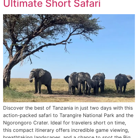
Ultimate Short Safari
Discover the best of Tanzania in just two days with this
action-packed safari to Tarangire National Park and the
Ngorongoro Crater. Ideal for travelers short on time,
this compact itinerary offers incredible game viewing,
breathtaking landscapes, and a chance to spot the Big