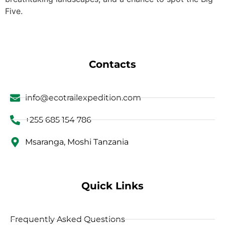
Five.
Contacts
info@ecotrailexpedition.com
+255 685 154 786
Msaranga, Moshi Tanzania
Quick Links
Frequently Asked Questions