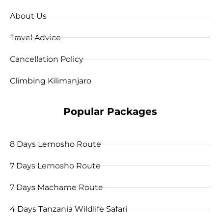
About Us
Travel Advice
Cancellation Policy
Climbing Kilimanjaro
Popular Packages
8 Days Lemosho Route
7 Days Lemosho Route
7 Days Machame Route
4 Days Tanzania Wildlife Safari