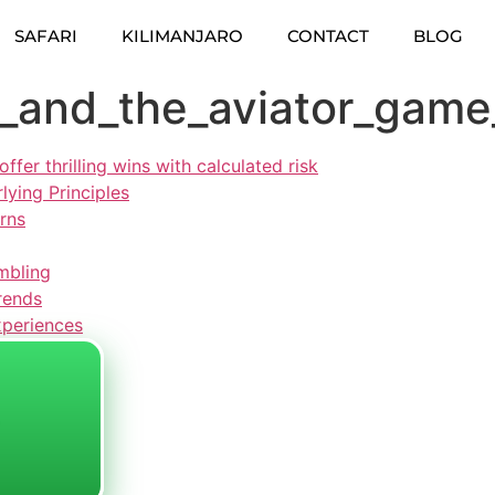
SAFARI
KILIMANJARO
CONTACT
BLOG
l_and_the_aviator_game_
ffer thrilling wins with calculated risk
ying Principles
urns
mbling
rends
xperiences