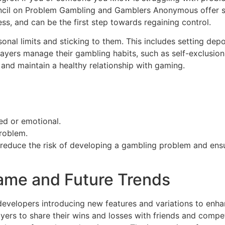
uncil on Problem Gambling and Gamblers Anonymous offer s
ss, and can be the first step towards regaining control.
nal limits and sticking to them. This includes setting deposi
layers manage their gambling habits, such as self-exclusion 
 and maintain a healthy relationship with gaming.
ed or emotional.
problem.
ly reduce the risk of developing a gambling problem and ens
Game and Future Trends
 developers introducing new features and variations to enha
ayers to share their wins and losses with friends and compe