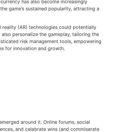
tocurrency has also become increasingly
the game’s sustained popularity, attracting a
 reality (AR) technologies could potentially
 also personalize the gameplay, tailoring the
phisticated risk management tools, empowering
ies for innovation and growth.
 emerged around it. Online forums, social
riences, and celebrate wins (and commiserate