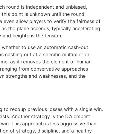
ach round is independent and unbiased,
this point is unknown until the round
 even allow players to verify the fairness of
 as the plane ascends, typically accelerating
cy and heightens the tension.
se whether to use an automatic cash-out
 cashing out at a specific multiplier or
 game, as it removes the element of human
s, ranging from conservative approaches
 own strengths and weaknesses, and the
 to recoup previous losses with a single win.
rsists. Another strategy is the D’Alembert
 win. This approach is less aggressive than
on of strategy, discipline, and a healthy