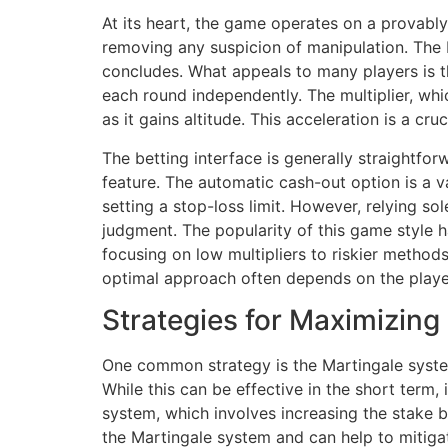
At its heart, the game operates on a provabl
removing any suspicion of manipulation. The R
concludes. What appeals to many players is th
each round independently. The multiplier, whi
as it gains altitude. This acceleration is a c
The betting interface is generally straightfo
feature. The automatic cash-out option is a va
setting a stop-loss limit. However, relying s
judgment. The popularity of this game style 
focusing on low multipliers to riskier metho
optimal approach often depends on the player'
Strategies for Maximizing
One common strategy is the Martingale system
While this can be effective in the short term, i
system, which involves increasing the stake by
the Martingale system and can help to mitigat