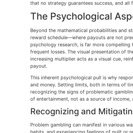
that no strategy guarantees success, and all 
The Psychological Asp
Beyond the mathematical probabilities and str
reward schedule—where payouts are not predic
psychology research, is far more compelling t
frequent losses. The visual presentation of t
increasing multiplier acts as a visual cue, re
payout.
This inherent psychological pull is why respons
and money. Setting limits, both in terms of ti
recognizing the signs of problematic gamblin
of entertainment, not as a source of income, 
Recognizing and Mitigati
Problem gambling can manifest in various wa
habits, and experiencing feelings of guilt or