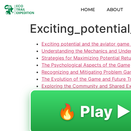
HOME
ABOUT
Exciting_potentia
Exciting potential and the aviator game o
Understanding the Mechanics and Underl
Strategies for Maximizing Potential Ret
The Psychological Aspects of the Game
Recognizing and Mitigating Problem Ga
The Evolution of the Game and Future T
Exploring the Community and Shared E
🔥 Play ▶️