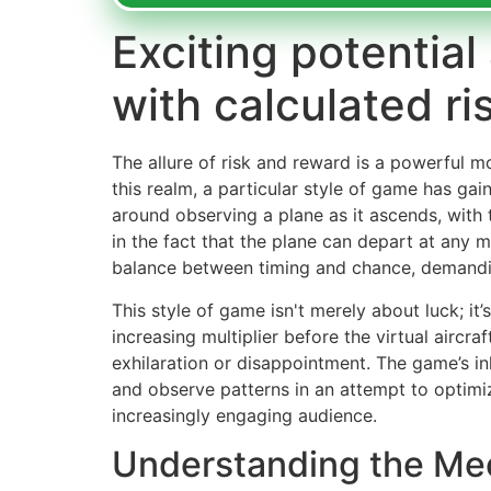
Exciting potential
with calculated ri
The allure of risk and reward is a powerful m
this realm, a particular style of game has gai
around observing a plane as it ascends, with 
in the fact that the plane can depart at any 
balance between timing and chance, demandi
This style of game isn't merely about luck; it’
increasing multiplier before the virtual airc
exhilaration or disappointment. The game’s in
and observe patterns in an attempt to optimize
increasingly engaging audience.
Understanding the Mec