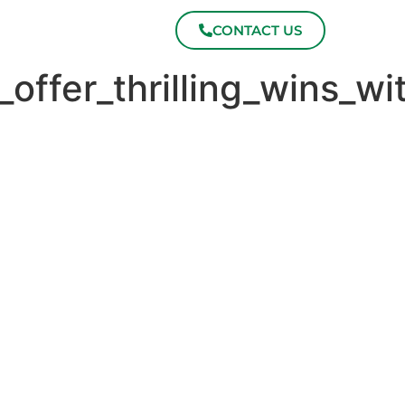
CONTACT US
offer_thrilling_wins_wi