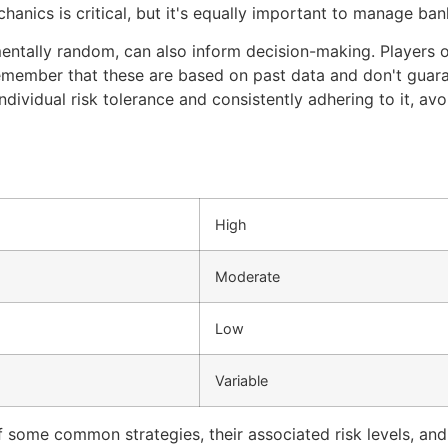
nics is critical, but it's equally important to manage bank
tally random, can also inform decision-making. Players of
 remember that these are based on past data and don't gua
 individual risk tolerance and consistently adhering to it, a
High
Moderate
Low
Variable
some common strategies, their associated risk levels, and 