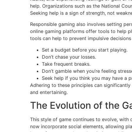
help. Organizations such as the National Co
Seeking help is a sign of strength, not weakne
Responsible gaming also involves setting perso
online gaming platforms offer tools to help p
tools can help to prevent impulsive decisions
Set a budget before you start playing.
Don’t chase your losses.
Take frequent breaks.
Don’t gamble when you’re feeling stress
Seek help if you think you may have a 
Adhering to these principles can significant
and entertaining.
The Evolution of the 
This style of game continues to evolve, with
now incorporate social elements, allowing pl