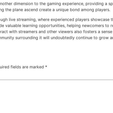
nother dimension to the gaming experience, providing a sp
ing the plane ascend create a unique bond among players.
ough live streaming, where experienced players showcase the
de valuable learning opportunities, helping newcomers to re
eract with streamers and other viewers also fosters a sense
mmunity surrounding it will undoubtedly continue to grow a
uired fields are marked
*