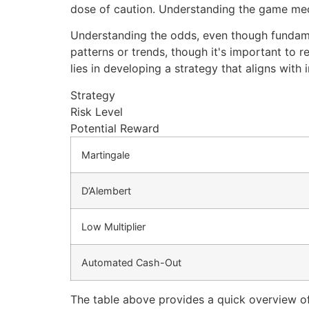
dose of caution. Understanding the game mecha
Understanding the odds, even though fundamen
patterns or trends, though it's important to
lies in developing a strategy that aligns with
Strategy
Risk Level
Potential Reward
Martingale
D’Alembert
Low Multiplier
Automated Cash-Out
The table above provides a quick overview of 