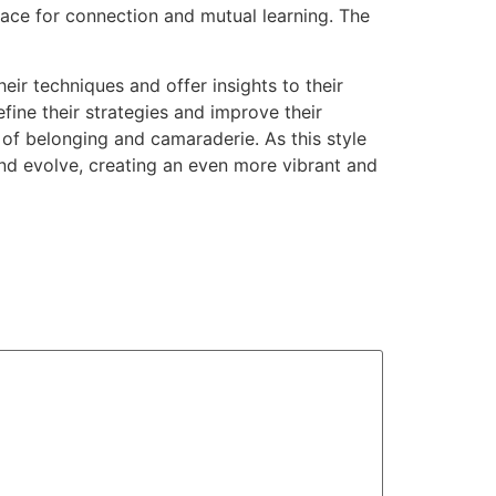
ace for connection and mutual learning. The
ir techniques and offer insights to their
fine their strategies and improve their
 of belonging and camaraderie. As this style
nd evolve, creating an even more vibrant and