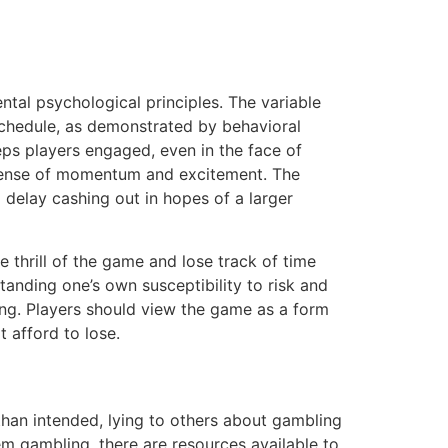
ntal psychological principles. The variable
schedule, as demonstrated by behavioral
eps players engaged, even in the face of
 a sense of momentum and excitement. The
o delay cashing out in hopes of a larger
he thrill of the game and lose track of time
standing one’s own susceptibility to risk and
ing. Players should view the game as a form
 afford to lose.
han intended, lying to others about gambling
em gambling, there are resources available to