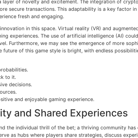
a layer of novelty and excitement. The integration of cryp
e secure transactions. This adaptability is a key factor in 
erience fresh and engaging.
nnovation in this space. Virtual reality (VR) and augmented
g experiences. The use of artificial intelligence (AI) could
l level. Furthermore, we may see the emergence of more so
uture of this game style is bright, with endless possibilit
obabilities.
 to it.
ve decisions.
sources.
ositive and enjoyable gaming experience.
ity and Shared Experiences
d the individual thrill of the bet; a thriving community has
erve as hubs where players share strategies, discuss expe