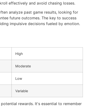
roll effectively and avoid chasing losses.
ten analyze past game results, looking for
rantee future outcomes. The key to success
voiding impulsive decisions fueled by emotion.
High
Moderate
Low
Variable
potential rewards. It's essential to remember