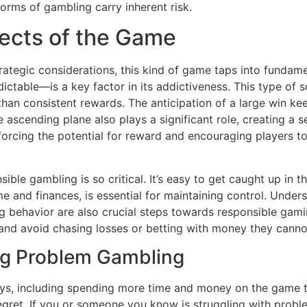
forms of gambling carry inherent risk.
ects of the Game
ategic considerations, this kind of game taps into fundame
table—is a key factor in its addictiveness. This type of 
han consistent rewards. The anticipation of a large win ke
he ascending plane also plays a significant role, creating
inforcing the potential for reward and encouraging players t
ible gambling is so critical. It’s easy to get caught up in t
me and finances, is essential for maintaining control. Under
g behavior are also crucial steps towards responsible gam
and avoid chasing losses or betting with money they cannot
ng Problem Gambling
ys, including spending more time and money on the game t
 regret. If you or someone you know is struggling with probl