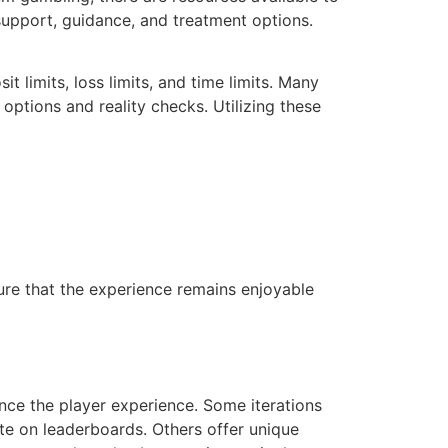
upport, guidance, and treatment options.
t limits, loss limits, and time limits. Many
options and reality checks. Utilizing these
ure that the experience remains enjoyable
nce the player experience. Some iterations
te on leaderboards. Others offer unique