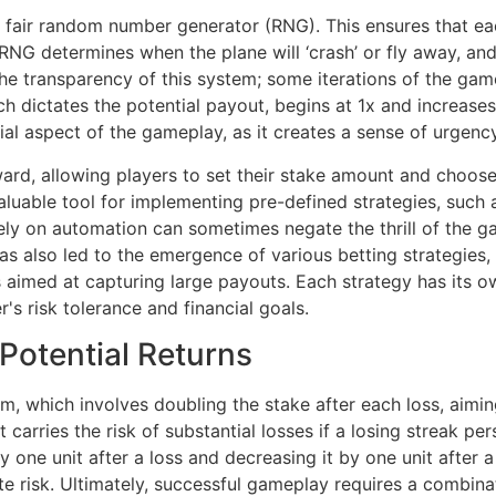
y fair random number generator (RNG). This ensures that e
NG determines when the plane will ‘crash’ or fly away, and 
e transparency of this system; some iterations of the game
ch dictates the potential payout, begins at 1x and increases
rucial aspect of the gameplay, as it creates a sense of urgen
rward, allowing players to set their stake amount and choo
luable tool for implementing pre-defined strategies, such as
olely on automation can sometimes negate the thrill of the
has also led to the emergence of various betting strategie
ds aimed at capturing large payouts. Each strategy has its
s risk tolerance and financial goals.
 Potential Returns
, which involves doubling the stake after each loss, aiming
t carries the risk of substantial losses if a losing streak pe
 one unit after a loss and decreasing it by one unit after a
e risk. Ultimately, successful gameplay requires a combinati