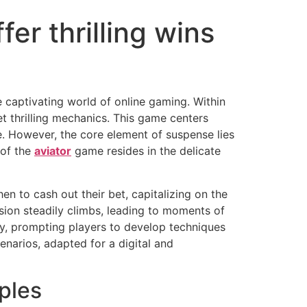
er thrilling wins
e captivating world of online gaming. Within
yet thrilling mechanics. This game centers
de. However, the core element of suspense lies
 of the
aviator
game resides in the delicate
hen to cash out their bet, capitalizing on the
nsion steadily climbs, leading to moments of
egy, prompting players to develop techniques
enarios, adapted for a digital and
ples