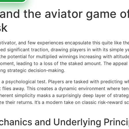
 and the aviator game off
sk
otivator, and few experiences encapsulate this quite like th
ned significant traction, drawing players in with its simple 
the potential for multiplied winnings increasing with altitu
moment, leading to a loss of the staked amount. The appeal
ng strategic decision-making.
s a psychological test. Players are tasked with predicting w
raft flies away. This creates a dynamic environment where te
herent simplicity masks a surprisingly deep layer of strat
 their returns. It’s a modern take on classic risk-reward sc
hanics and Underlying Princi