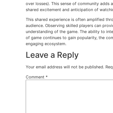
over losses). This sense of community adds a
shared excitement and anticipation of watch
This shared experience is often amplified thr
audience. Observing skilled players can provi
understanding of the game. The ability to int
of game continues to gain popularity, the co
engaging ecosystem.
Leave a Reply
Your email address will not be published.
Req
Comment
*