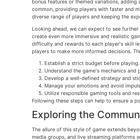
bonus features or themed variations, adding 
common, providing players with faster and mor
diverse range of players and keeping the exp
Looking ahead, we can expect to see further i
create even more immersive and realistic gamin
difficulty and rewards to each player's skil
players to make more informed decisions. The f
Establish a strict budget before playing.
Understand the game's mechanics and pr
Develop a well-defined strategy and stick
Manage your emotions and avoid impulsi
Utilize responsible gaming tools and re
Following these steps can help to ensure a p
Exploring the Commun
The allure of this style of game extends beyon
media groups, and live streaming platforms s